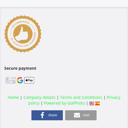
Secure payment
Home
|
Company details
|
Terms and Conditions
|
Privacy
policy
|
Powered by GotPhoto
|
share
mail