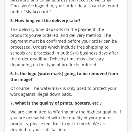
Once you’ve logged in, your order details can be found
under "My Account."
5. How long will the delivery take?
The delivery time depends on the payment, the
products you’ve ordered, and delivery method. The
payment must be confirmed before your order can be
processed. Orders which include free shipping to
schools are processed in bulk 5-10 business days after
the order deadline. Delivery time may also vary
depending on the type of products ordered.
6. Is the logo (watermark) going to be removed from
the image?
Of course! The watermark is only used to protect your
work against illegal downloads.
7. What is the quality of prints, posters, etc.?
We are committed to offering only the highest quality. If
you are not satisfied with the quality of your photo
products, please feel free to get in touch. We are
devoted to your satisfaction.