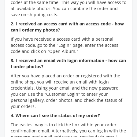
codes at the same time. This way you will have access to
all available photos. You can combine the order and
save on shipping costs.
2. I received an access card with an access code - how
can I order my photos?
If you have received a access card with a personal
access code, go to the "Login" page, enter the access
code and click on "Open Album."
3. I received an email with login information - how can
I order photos?
After you have placed an order or registered with the
online shop, you will receive an email with login
credentials. Using your email and the new password,
you can use the "Customer Login" to enter your
personal gallery, order photos, and check the status of
your orders.
4. Where can I see the status of my order?
The easiest way is to click the link within your order
confirmation email. Alternatively, you can log in with the
password and email address you received via email.