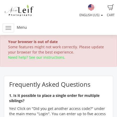
ENGLISH (US)
CART
Menu
Your browser is out of date
Some features might not work correctly. Please update
your browser for the best experience.
Need help? See our instructions.
Frequently Asked Questions
1. Is it possible to place a single order for multiple
siblings?
Yes! Click on "Did you get another access code?" under
the main menu "Login". You can enter up to five access