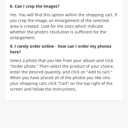
8. Can I crop the images?
Yes. You will find this option within the shopping cart. If
you crop the image, an enlargement of the selected
area is created. Look for the stars which indicate
whether the photo's resolution is sufficient for the
enlargement.
9. I rarely order online - how can I order my photos
here?
Select a photo that you like from your album and click
"Order photo.” Then select the product of your choice,
enter the desired quantity, and click on "Add to cart."
When you have placed all of the photos you like into
your shopping cart, click "Cart" on the top right of the
screen and follow the instructions.